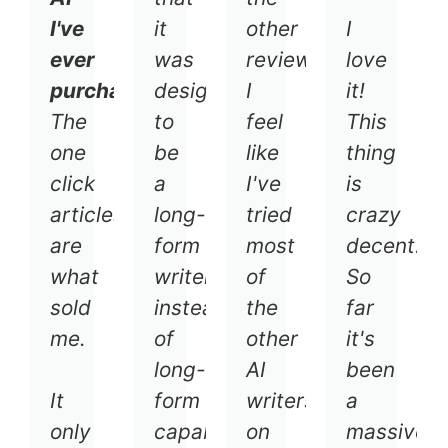
I've
it
other
I
ever
was
reviewers,
love
purchased.
designed
I
it!
The
to
feel
This
one
be
like
thing
click
a
I've
is
articles
long-
tried
crazy
are
form
most
decent.
what
writer
of
So
sold
instead
the
far
me.
of
other
it's
long-
AI
been
It
form
writers
a
only
capabilities
on
massive