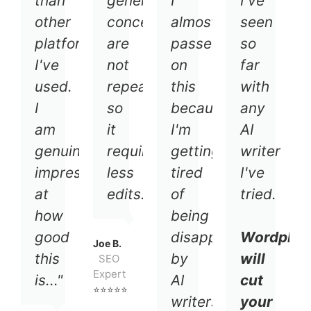
than
general
I
I've
other
concepts
almost
seen
platforms
are
passed
so
I've
not
on
far
used.
repeated
this
with
I
so
because
any
am
it
I'm
AI
genuinely
requires
getting
writer
impressed
less
tired
I've
at
edits."
of
tried.
how
being
good
disappointed
Wordplay
Joe B.
this
by
will
SEO
Expert
is..."
AI
cut
⭐⭐⭐⭐⭐
writers.
your