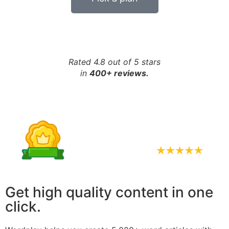
Rated 4.8 out of 5 stars
in
400+ reviews.
Get high quality content in one
click.