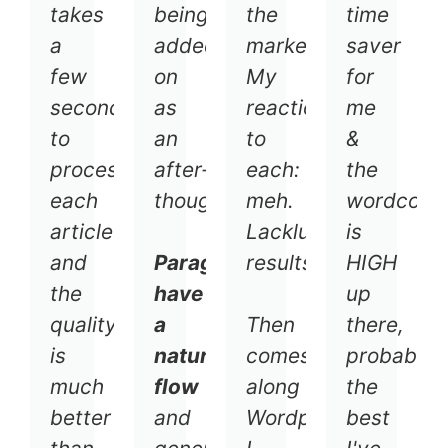
takes
being
the
time
a
added
market.
saver
few
on
My
for
seconds
as
reaction
me
to
an
to
&
process
after-
each:
the
each
thought.
meh.
wordcoun
article
Lackluster
is
and
Paragraphs
results.
HIGH
the
have
up
quality
a
Then
there,
is
natural
comes
probably
much
flow
along
the
better
and
Wordplay.
best