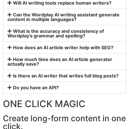
Will AI writing tools replace human writers?
Can the Wordplay AI writing assistant generate
content in multiple languages?
What is the accuracy and consistency of
Wordplay's grammar and spelling?
How does an AI article writer help with SEO?
How much time does an AI article generator
actually save?
Is there an AI writer that writes full blog posts?
Do you have an API?
ONE CLICK MAGIC
Create long-form content in one
click.