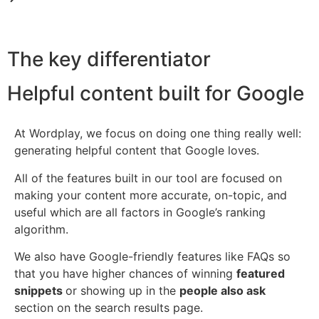
The key differentiator
Helpful content built for Google
At Wordplay, we focus on doing one thing really well:
generating helpful content that Google loves.
All of the features built in our tool are focused on
making your content more accurate, on-topic, and
useful which are all factors in Google’s ranking
algorithm.
We also have Google-friendly features like FAQs so
that you have higher chances of winning
featured
snippets
or showing up in the
people also ask
section on the search results page.