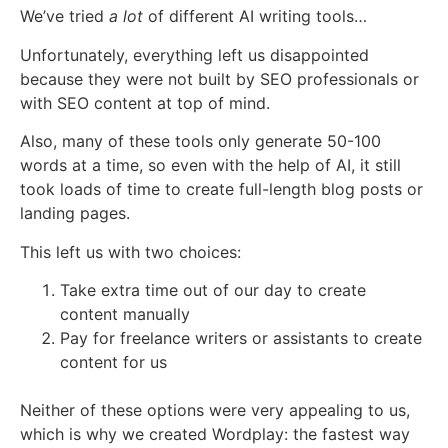
We’ve tried
a lot
of different AI writing tools…
Unfortunately, everything left us disappointed
because they were not built by SEO professionals or
with SEO content at top of mind.
Also, many of these tools only generate 50-100
words at a time, so even with the help of AI, it still
took loads of time to create full-length blog posts or
landing pages.
This left us with two choices:
Take extra time out of our day to create
content manually
Pay for freelance writers or assistants to create
content for us
Neither of these options were very appealing to us,
which is why we created Wordplay: the fastest way