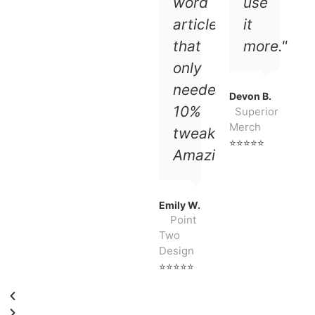
word
use
article
it
that
more."
only
needed
Devon B.
10%
Superior
Merch
tweaking.
⭐⭐⭐⭐⭐
Amazing!!!"
Emily W.
Point
Two
Design
⭐⭐⭐⭐⭐