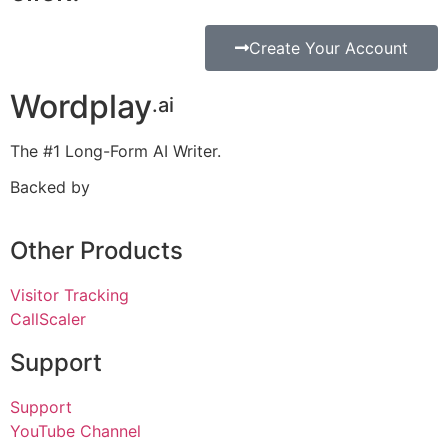
Create Your Account
Wordplay
.ai
The #1 Long-Form AI Writer.
Backed by
Other Products
Visitor Tracking
CallScaler
Support
Support
YouTube Channel