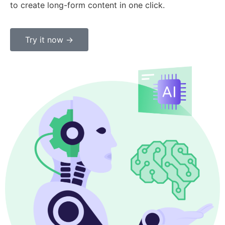
to create long-form content in one click.
Try it now ->