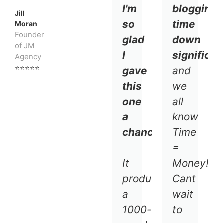
I'm
blogging
Jill
so
time
Moran
Founder
glad
down
of JM
I
significan
Agency
⭐⭐⭐⭐⭐
gave
and
this
we
one
all
a
know
chance.
Time
=
It
Money!
produced
Cant
a
wait
1000-
to