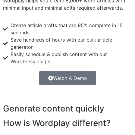
Wordplay helps you create 5,000+ word articles with
minimal input and minimal edits required afterwards.
Create article drafts that are 95% complete in 15
seconds
Save hundreds of hours with our bulk article
generator
Easily schedule & publish content with our
WordPress plugin
Watch A Demo
Generate content quickly
How is Wordplay different?