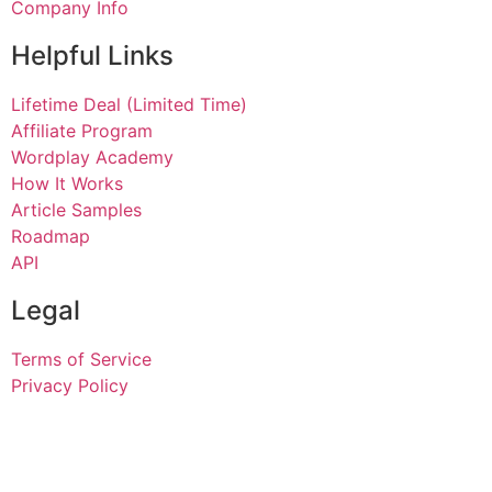
Company Info
Helpful Links
Lifetime Deal (Limited Time)
Affiliate Program
Wordplay Academy
How It Works
Article Samples
Roadmap
API
Legal
Terms of Service
Privacy Policy