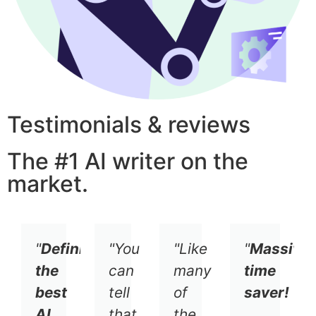
Testimonials & reviews
The #1 AI writer on the
market.
"
Definitely
"You
"Like
"
Massive
the
can
many
time
best
tell
of
saver!
AI
that
the