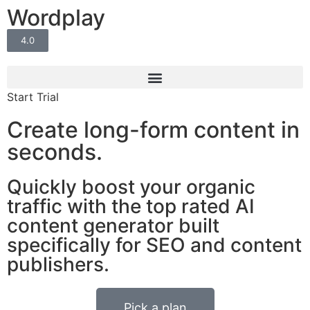
Wordplay
4.0
Start Trial
Create long-form content in
seconds.
Quickly boost your organic
traffic
with the top rated AI
content generator built
specifically for SEO and content
publishers.
Pick a plan