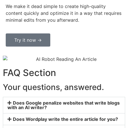
We make it dead simple to create high-quality
content quickly and optimize it in a way that requires
minimal edits from you afterward.
Try it now ->
FAQ Section
Your questions, answered.
Does Google penalize websites that write blogs
with an AI writer?
Does Wordplay write the entire article for you?