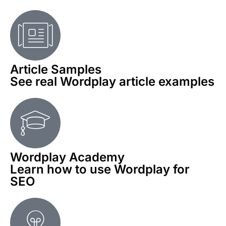
Article Samples
See real Wordplay article examples
Wordplay Academy
Learn how to use Wordplay for
SEO