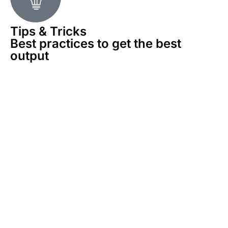
Tips & Tricks
Best practices to get the best
output