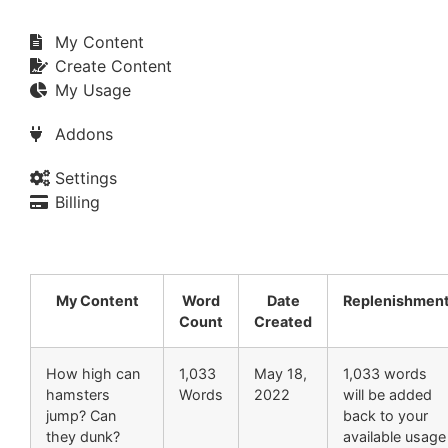
My Content
Create Content
My Usage
Addons
Settings
Billing
My Content
Word
Date
Replenishmen
Count
Created
How high can
1,033
May 18,
1,033 words
hamsters
Words
2022
will be added
jump? Can
back to your
they dunk?
available usage