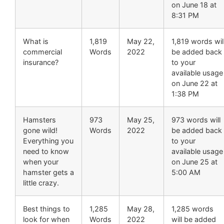
on June 18 at
8:31 PM
What is
1,819
May 22,
1,819 words wil
commercial
Words
2022
be added back
insurance?
to your
available usage
on June 22 at
1:38 PM
Hamsters
973
May 25,
973 words will
gone wild!
Words
2022
be added back
Everything you
to your
need to know
available usage
when your
on June 25 at
hamster gets a
5:00 AM
little crazy.
Best things to
1,285
May 28,
1,285 words
look for when
Words
2022
will be added